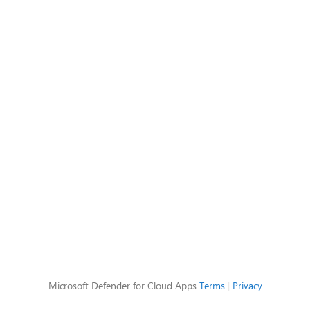
Microsoft Defender for Cloud Apps
Terms
|
Privacy