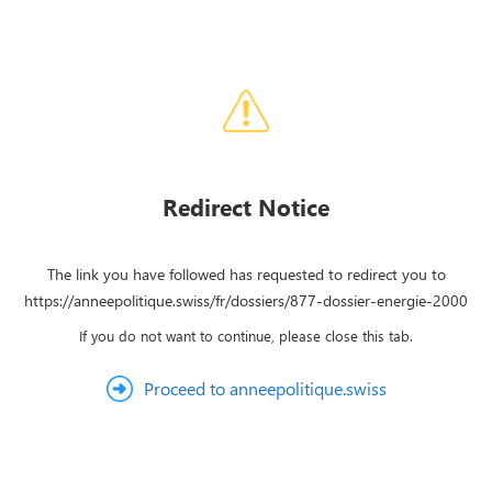
Redirect Notice
The link you have followed has requested to redirect you to
https://anneepolitique.swiss/fr/dossiers/877-dossier-energie-2000
If you do not want to continue, please close this tab.
Proceed to anneepolitique.swiss