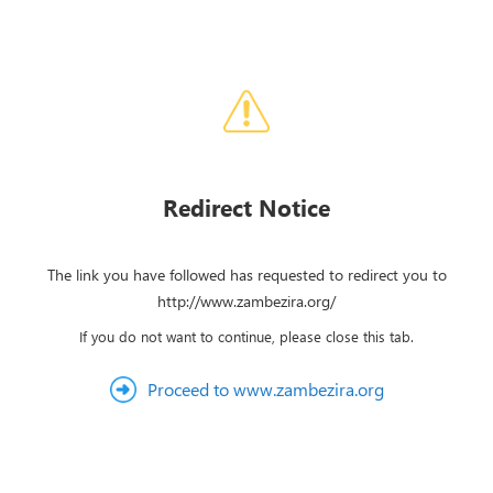
Redirect Notice
The link you have followed has requested to redirect you to
http://www.zambezira.org/
If you do not want to continue, please close this tab.
Proceed to www.zambezira.org