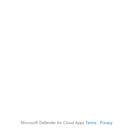
Microsoft Defender for Cloud Apps
Terms
|
Privacy