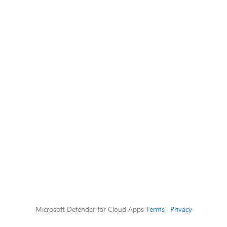
Microsoft Defender for Cloud Apps
Terms
|
Privacy