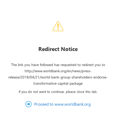
Redirect Notice
The link you have followed has requested to redirect you to
http://www.worldbank.org/en/news/press-
release/2018/04/21/world-bank-group-shareholders-endorse-
transformative-capital-package
If you do not want to continue, please close this tab.
Proceed to www.worldbank.org