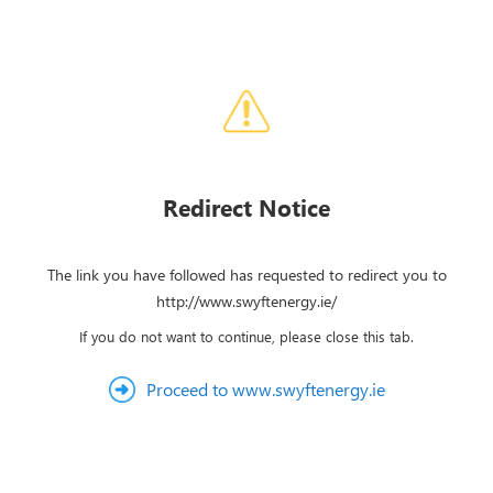
Redirect Notice
The link you have followed has requested to redirect you to
http://www.swyftenergy.ie/
If you do not want to continue, please close this tab.
Proceed to www.swyftenergy.ie