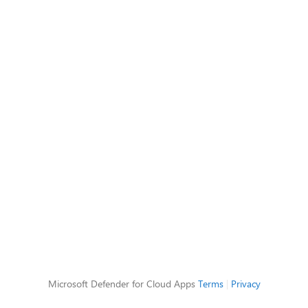
Microsoft Defender for Cloud Apps
Terms
|
Privacy