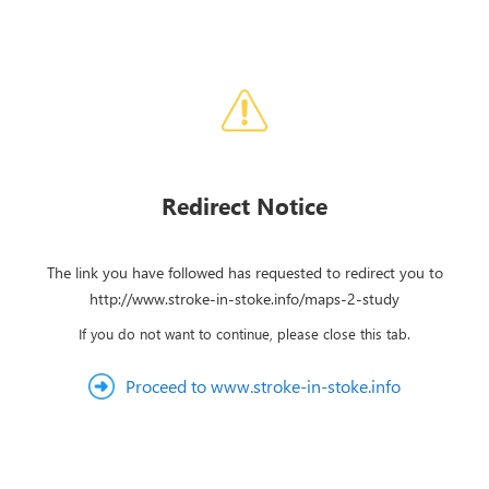
Redirect Notice
The link you have followed has requested to redirect you to
http://www.stroke-in-stoke.info/maps-2-study
If you do not want to continue, please close this tab.
Proceed to www.stroke-in-stoke.info