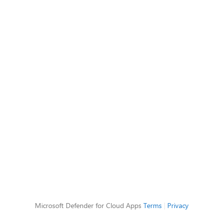
Microsoft Defender for Cloud Apps
Terms
|
Privacy