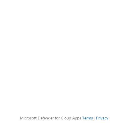
Microsoft Defender for Cloud Apps
Terms
|
Privacy