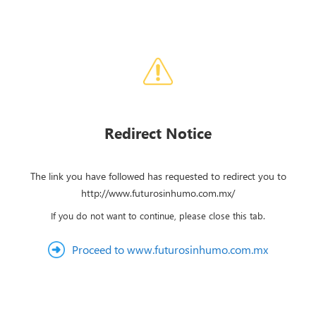
Redirect Notice
The link you have followed has requested to redirect you to
http://www.futurosinhumo.com.mx/
If you do not want to continue, please close this tab.
Proceed to www.futurosinhumo.com.mx