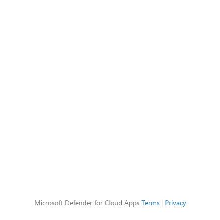
Microsoft Defender for Cloud Apps
Terms
|
Privacy