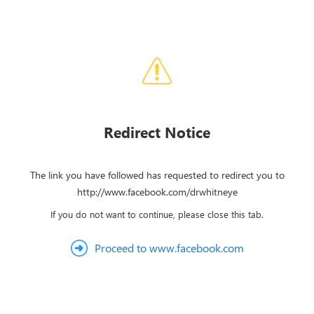
Redirect Notice
The link you have followed has requested to redirect you to
http://www.facebook.com/drwhitneye
If you do not want to continue, please close this tab.
Proceed to www.facebook.com