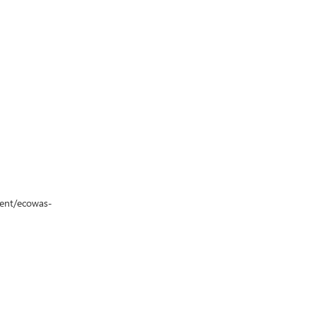
vent/ecowas-