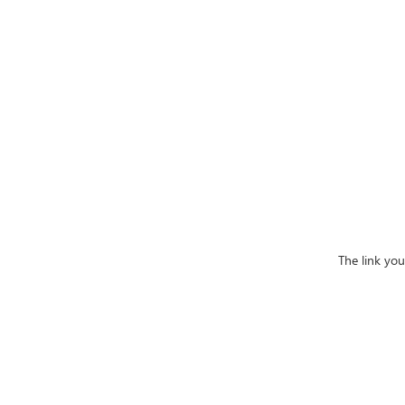
The link yo