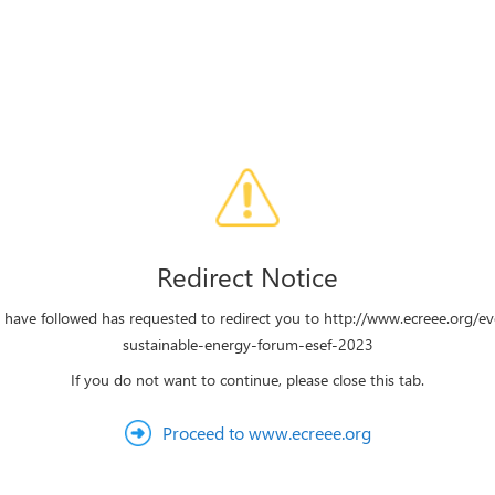
Redirect Notice
u have followed has requested to redirect you to http://www.ecreee.org/e
sustainable-energy-forum-esef-2023
If you do not want to continue, please close this tab.
Proceed to www.ecreee.org