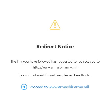
Redirect Notice
The link you have followed has requested to redirect you to
http://www.armysbir.army.mil
If you do not want to continue, please close this tab.
Proceed to www.armysbir.army.mil