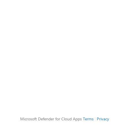
Microsoft Defender for Cloud Apps
Terms
|
Privacy