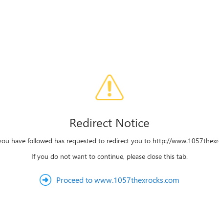
Redirect Notice
 you have followed has requested to redirect you to http://www.1057thex
If you do not want to continue, please close this tab.
Proceed to www.1057thexrocks.com