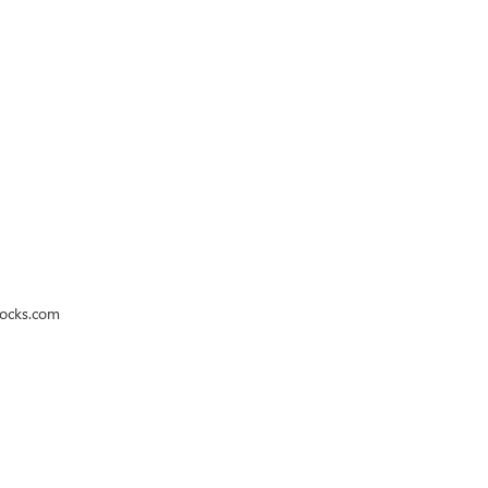
rocks.com