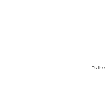
The link