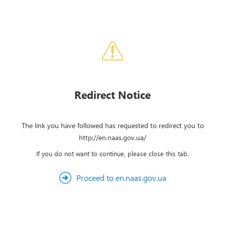
Redirect Notice
The link you have followed has requested to redirect you to
http://en.naas.gov.ua/
If you do not want to continue, please close this tab.
Proceed to en.naas.gov.ua