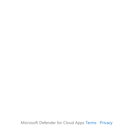
Microsoft Defender for Cloud Apps
Terms
|
Privacy