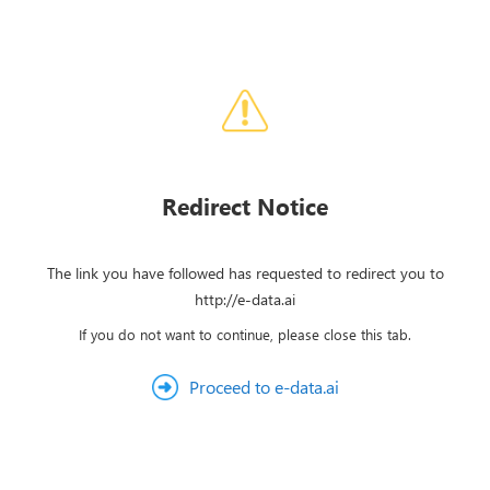
Redirect Notice
The link you have followed has requested to redirect you to
http://e-data.ai
If you do not want to continue, please close this tab.
Proceed to e-data.ai