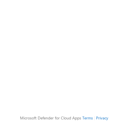
Microsoft Defender for Cloud Apps
Terms
|
Privacy