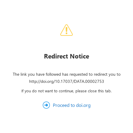
Redirect Notice
The link you have followed has requested to redirect you to
http://doi.org/10.17037/DATA.00002753
If you do not want to continue, please close this tab.
Proceed to doi.org