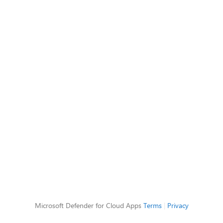
Microsoft Defender for Cloud Apps
Terms
|
Privacy