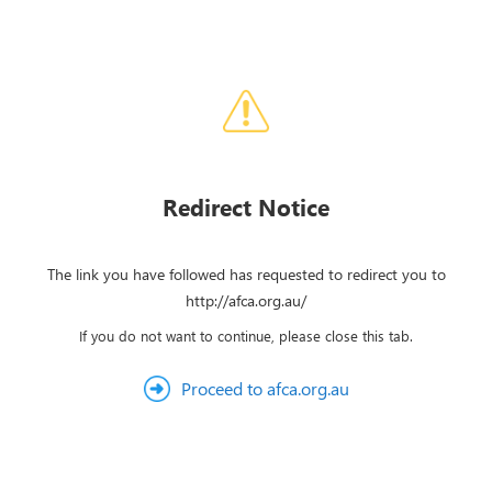
Redirect Notice
The link you have followed has requested to redirect you to
http://afca.org.au/
If you do not want to continue, please close this tab.
Proceed to afca.org.au