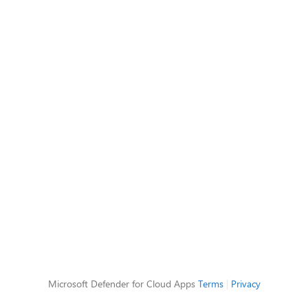
Microsoft Defender for Cloud Apps
Terms
|
Privacy